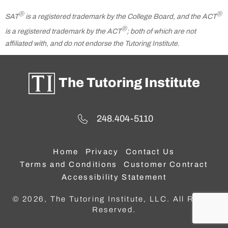
Ⓡ
Ⓡ
SAT
is a registered trademark by the College Board, and the ACT
Ⓡ
is a registered trademark by the ACT
; both of which are not
affiliated with, and do not endorse the Tutoring Institute.
The Tutoring Institute
248.404-5110
Home
Privacy
Contact Us
Terms and Conditions
Customer Contract
Accessibility Statement
© 2026, The Tutoring Institute, LLC. All Rights
Reserved.