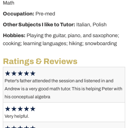
Math
Occupation:
Pre-med
Other Subjects I like to Tutor:
Italian, Polish
Hobbies:
Playing the guitar, piano, and saxophone;
cooking; learning languages; hiking; snowboarding
Ratings & Reviews
Peter's father attended the session and listened in and
Andrew is a very good math tutor. This is helping Peter with
his conceptual algebra
Very helpful.