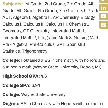
Subjects:
1st Grade, 2nd Grade, 3rd Grade, 4th
Grade, 5th Grade, 6th Grade, 7th Grade, 8th Grade,
ACT, Algebra I, Algebra II, AP Chemistry, Biology,
Calculus I, Calculus II, Calculus III, Chemistry,
Geometry, GT Chemistry, Integrated Math 1,
Integrated Math 2, Integrated Math 3, Nursing Math,
Pre - Algebra, Pre-Calculus, SAT, Spanish 1,
Statistics, Trigonometry
College:
I obtained a BS in chemistry with honors and
a minor in math (Wayne State University, Detroit, MI)
High School GPA:
4.6
College GPA:
3.94
College:
Wayne State University
Degree:
BS in Chemistry with Honors with a minor in