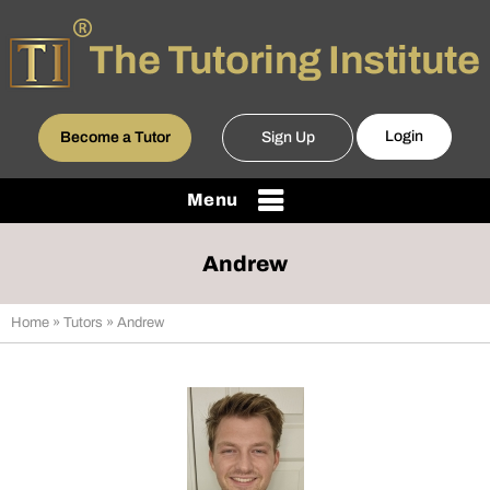
Login
Become a Tutor
Sign Up
Menu
Andrew
Home
»
Tutors
» Andrew