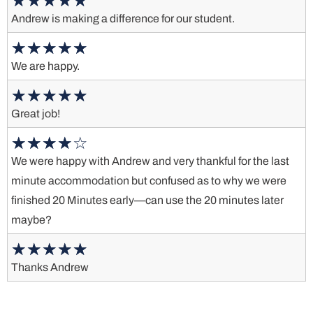
Andrew is making a difference for our student.
We are happy.
Great job!
We were happy with Andrew and very thankful for the last
minute accommodation but confused as to why we were
finished 20 Minutes early—can use the 20 minutes later
maybe?
Thanks Andrew