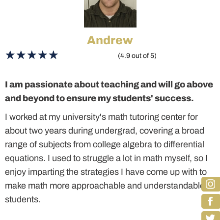
Andrew
(4.9 out of 5)
I am passionate about teaching and will go above
and beyond to ensure my students' success.
I worked at my university's math tutoring center for
about two years during undergrad, covering a broad
range of subjects from college algebra to differential
equations. I used to struggle a lot in math myself, so I
enjoy imparting the strategies I have come up with to
make math more approachable and understandable to
students.