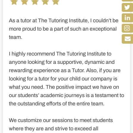
As a tutor at The Tutoring Institute, I couldn’t be
more proud to be a part of such an exceptional
team.
I highly recommend The Tutoring Institute to
anyone looking for a supportive, dynamic and
rewarding experience as a Tutor. Also, if you are
looking for a tutor for your child our company is
what you need. The positive impact we have on
our students’ academic journeys is a testament to
the outstanding efforts of the entire team.
We customize our sessions to meet students
where they are and strive to exceed all