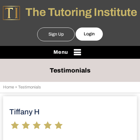
Login
Sign Up
Menu
Testimonials
Home
» Testimonials
Tiffany H