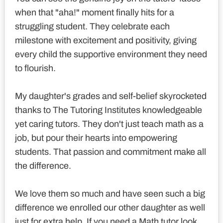
when that "aha!" moment finally hits for a
struggling student. They celebrate each
milestone with excitement and positivity, giving
every child the supportive environment they need
to flourish.
My daughter's grades and self-belief skyrocketed
thanks to The Tutoring Institutes knowledgeable
yet caring tutors. They don't just teach math as a
job, but pour their hearts into empowering
students. That passion and commitment make all
the difference.
We love them so much and have seen such a big
difference we enrolled our other daughter as well
just for extra help. If you need a Math tutor look