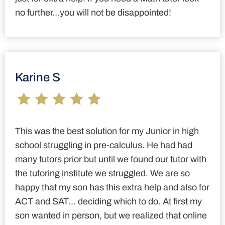
no further…you will not be disappointed!
Karine S
This was the best solution for my Junior in high
school struggling in pre-calculus. He had had
many tutors prior but until we found our tutor with
the tutoring institute we struggled. We are so
happy that my son has this extra help and also for
ACT and SAT... deciding which to do. At first my
son wanted in person, but we realized that online