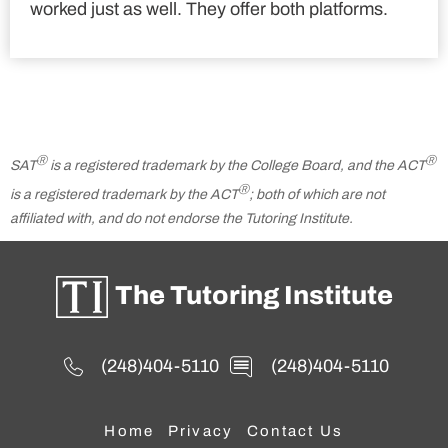
worked just as well. They offer both platforms.
Ⓡ
Ⓡ
SAT
is a registered trademark by the College Board, and the ACT
Ⓡ
is a registered trademark by the ACT
; both of which are not
affiliated with, and do not endorse the Tutoring Institute.
The Tutoring Institute
(248)404-5110
(248)404-5110
Home
Privacy
Contact Us