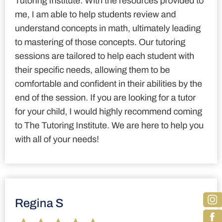
Tutoring Institute. With the resources provided to
me, I am able to help students review and
understand concepts in math, ultimately leading
to mastering of those concepts. Our tutoring
sessions are tailored to help each student with
their specific needs, allowing them to be
comfortable and confident in their abilities by the
end of the session. If you are looking for a tutor
for your child, I would highly recommend coming
to The Tutoring Institute. We are here to help you
with all of your needs!
Regina S