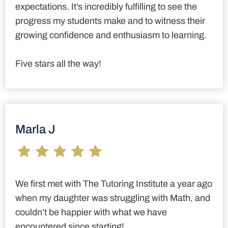
expectations. It’s incredibly fulfilling to see the
progress my students make and to witness their
growing confidence and enthusiasm to learning.
Five stars all the way!
Marla J
We first met with The Tutoring Institute a year ago
when my daughter was struggling with Math, and
couldn’t be happier with what we have
encountered since starting!