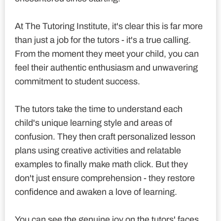
At The Tutoring Institute, it's clear this is far more
than just a job for the tutors - it's a true calling.
From the moment they meet your child, you can
feel their authentic enthusiasm and unwavering
commitment to student success.
The tutors take the time to understand each
child's unique learning style and areas of
confusion. They then craft personalized lesson
plans using creative activities and relatable
examples to finally make math click. But they
don't just ensure comprehension - they restore
confidence and awaken a love of learning.
You can see the genuine joy on the tutors' faces