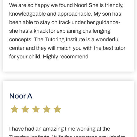
We are so happy we found Noor! She is friendly,
knowledgeable and approachable. My son has
been able to stay on track under her guidance-
she has a knack for explaining challenging
concepts. The Tutoring Institute is a wonderful
center and they will match you with the best tutor
for your child. Highly recommend
Noor A
I have had an amazing time working at the